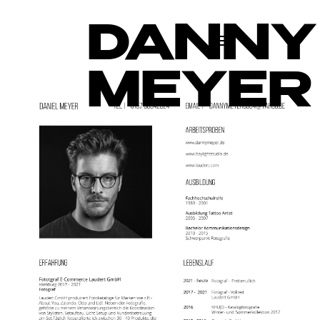
DANNY
MEYER